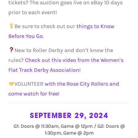
tickets? The auction goes live on eBay 10 days
prior to each event!
Be sure to check out our
things to Know
Before You Go
.
New to Roller Derby and don’t know the
rules?
Check out this video from the Women’s
Flat Track Derby Association!
VOLUNTEER
with the Rose City Rollers and
come watch for free!
SEPTEMBER 29, 2024
G1: Doors @ 11:30am, Game @ 12pm / G2: Doors @
1:30pm, Game @ 2pm