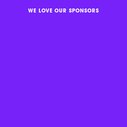
WE LOVE OUR SPONSORS