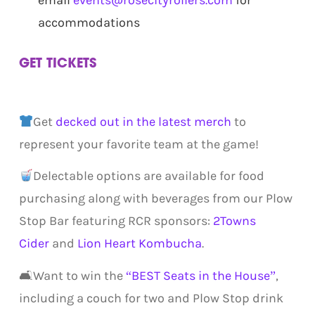
email
events@rosecityrollers.com
for
accommodations
GET TICKETS
.
Get
decked out in the latest merch
to
represent your favorite team at the game!
Delectable options are available for food
purchasing along with beverages from our Plow
Stop Bar featuring RCR sponsors:
2Towns
Cider
and
Lion Heart Kombucha
.
🛋Want to win the
“BEST Seats in the House”
,
including a couch for two and Plow Stop drink