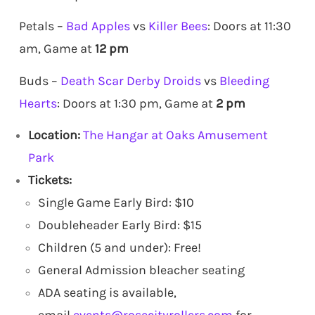
Petals –
Bad Apples
vs
Killer Bees
: Doors at 11:30
am, Game at
12 pm
Buds –
Death Scar Derby Droids
vs
Bleeding
Hearts
: Doors at 1:30 pm, Game at
2 pm
Location:
The Hangar at Oaks Amusement
Park
Tickets:
Single Game Early Bird: $10
Doubleheader Early Bird: $15
Children (5 and under): Free!
General Admission bleacher seating
ADA seating is available,