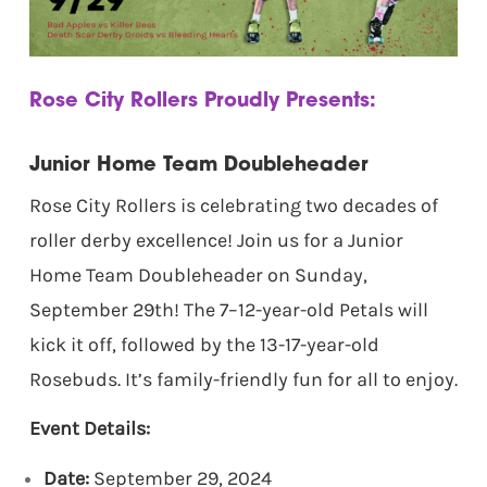
Rose City Rollers Proudly Presents:
Junior Home Team Doubleheader
Rose City Rollers is celebrating two decades of
roller derby excellence! Join us for a Junior
Home Team Doubleheader on Sunday,
September 29th! The 7–12-year-old Petals will
kick it off, followed by the 13-17-year-old
Rosebuds. It’s family-friendly fun for all to enjoy.
Event Details:
Date:
September 29, 2024