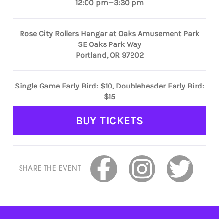
12:00 pm—3:30 pm
Rose City Rollers Hangar at Oaks Amusement Park
SE Oaks Park Way
Portland, OR 97202
Single Game Early Bird: $10, Doubleheader Early Bird:
$15
BUY TICKETS
SHARE THE EVENT