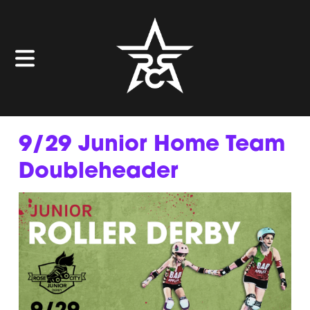
9/29 Junior Home Team
Doubleheader