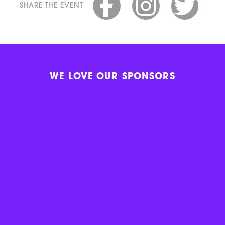
SHARE THE EVENT
WE LOVE OUR SPONSORS