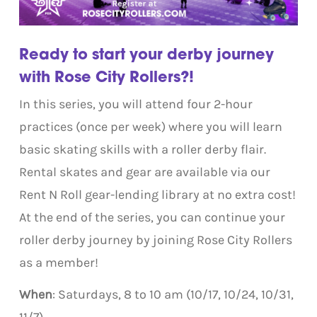
Ready to start your derby journey
with Rose City Rollers?!
In this series, you will attend four 2-hour
practices (once per week) where you will learn
basic skating skills with a roller derby flair.
Rental skates and gear are available via our
Rent N Roll gear-lending library at no extra cost!
At the end of the series, you can continue your
roller derby journey by joining Rose City Rollers
as a member!
When
: Saturdays, 8 to 10 am (10/17, 10/24, 10/31,