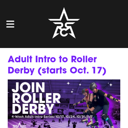
Adult Intro to Roller
Derby (starts Oct. 17)