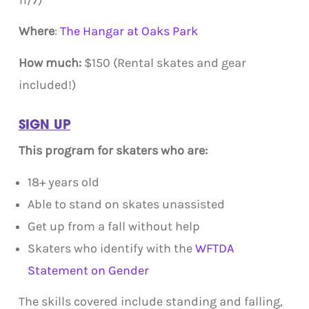
11/7)
Where
:
The Hangar at Oaks Park
How much:
$150 (Rental skates and gear
included!)
SIGN UP
This program for skaters who are:
18+ years old
Able to stand on skates unassisted
Get up from a fall without help
Skaters who identify with the
WFTDA
Statement on Gender
The skills covered include standing and falling,