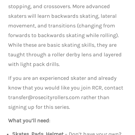
stopping, and crossovers. More advanced
skaters will learn backwards skating, lateral
movement, and transitions (changing from
forwards to backwards skating while rolling).
While these are basic skating skills, they are
taught through a roller derby lens and layered
with light pack drills.
If you are an experienced skater and already
know that you would like you join RCR, contact
transfer@rosecityrollers.com rather than
signing up for this series.
What you’ll need
:
Skates, Pads, Helmet
– Don’t have your own?