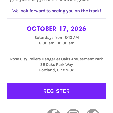
We look forward to seeing you on the track!
OCTOBER 17, 2026
Saturdays from 8-10 AM
8:00 am—10:00 am
Rose City Rollers Hangar at Oaks Amusement Park
SE Oaks Park Way
Portland, OR 97202
REGISTER