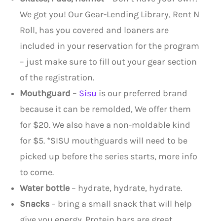
We got you! Our Gear-Lending Library, Rent N
Roll, has you covered and loaners are
included in your reservation for the program
– just make sure to fill out your gear section
of the registration.
Mouthguard
–
Sisu
is our preferred brand
because it can be remolded, We offer them
for $20. We also have a non-moldable kind
for $5. *SISU mouthguards will need to be
picked up before the series starts, more info
to come.
Water bottle
– hydrate, hydrate, hydrate.
Snacks
– bring a small snack that will help
give you energy. Protein bars are great.