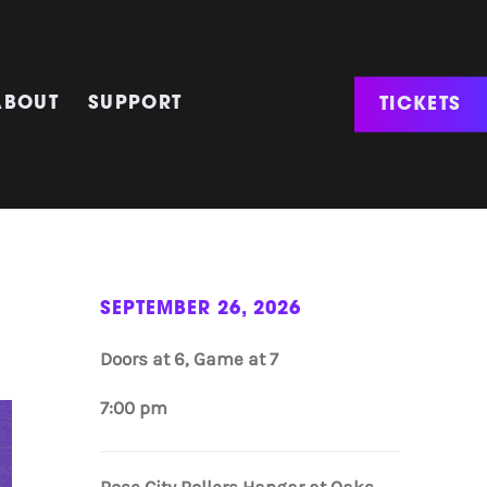
TICKETS
ABOUT
SUPPORT
SEPTEMBER 26, 2026
Doors at 6, Game at 7
7:00 pm