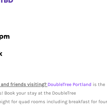
 TBD
7pm
k
 and friends visiting?
DoubleTree Portland
is the
rs! Book your stay at the DoubleTree
ight for quad rooms including breakfast for fou