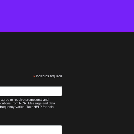
*
indicates required
agree to receive promotional and
nications from RCR. Message and data
frequency varies. Text HELP for help.