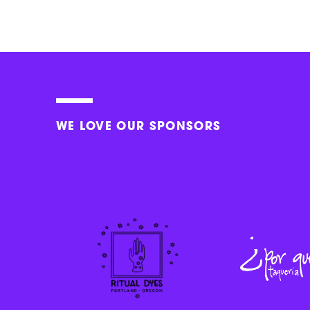
WE LOVE OUR SPONSORS