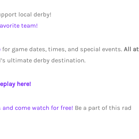
upport local derby!
favorite team!
e
for game dates, times, and special events.
All at
d’s ultimate derby destination.
eplay here!
s and come watch for free!
Be a part of this rad