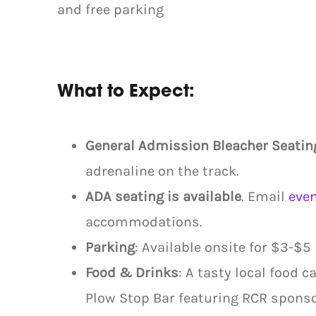
and free parking
What to Expect:
General Admission Bleacher Seatin
adrenaline on the track.
ADA seating is available
. Email
eve
accommodations.
Parking
: Available onsite for $3-$5
Food & Drinks
: A tasty local food 
Plow Stop Bar featuring RCR spons