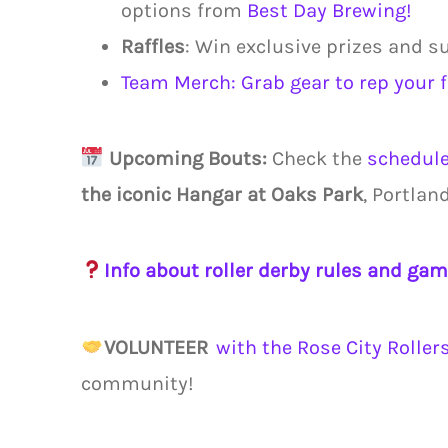
options from
Best Day Brewing!
Raffles
: Win exclusive prizes and s
Team Merch: Grab gear to rep your 
Upcoming Bouts:
Check the
schedul
the iconic Hangar at Oaks Park
, Portlan
Info about roller derby rules and gam
VOLUNTEER
with the Rose City Roller
community!