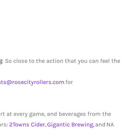
g
: So close to the action that you can feel the
nts@rosecityrollers.com
for
cart at every game, and beverages from the
ors:
2Towns Cider,
Gigantic Brewing,
and NA