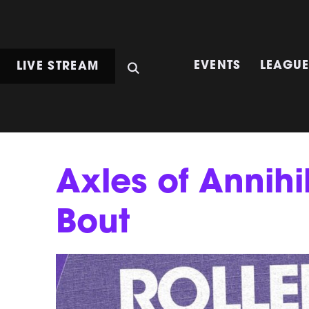
LIVE STREAM
EVENTS
LEAGU
Axles of Annihi
Bout