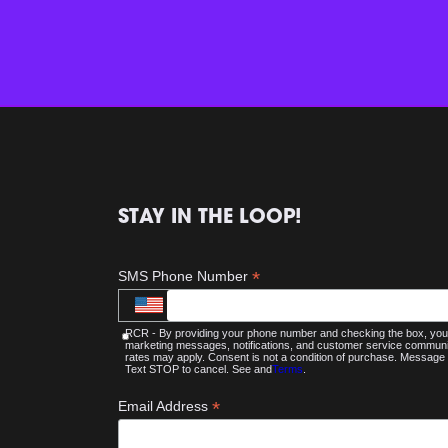
STAY IN THE LOOP!
*
SMS Phone Number
RCR - By providing your phone number and checking the box, you 
marketing messages, notifications, and customer service commu
rates may apply. Consent is not a condition of purchase. Message 
Text STOP to cancel. See and
Terms
.
*
Email Address