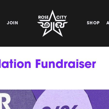
E
JOIN
SHOP
lation Fundraiser