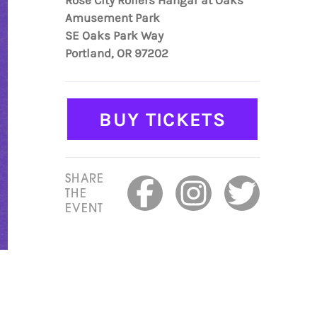
Rose City Rollers Hangar at Oaks
Amusement Park
SE Oaks Park Way
Portland, OR 97202
BUY TICKETS
SHARE
THE
EVENT