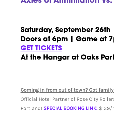
Axles of Annihilation vs.
Saturday, September 26th
Doors at 6pm | Game at 
GET TICKETS
At the Hangar at Oaks Par
Coming in from out of town? Got family
Official Hotel Partner of Rose City Rolle
Portland!
SPECIAL BOOKING LINK:
$139/n