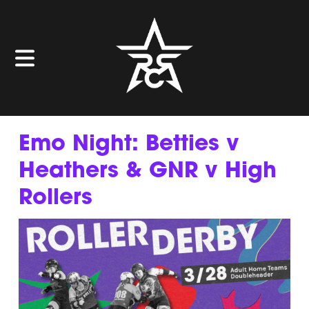
Emo Night: Betties v
Heathers & GNR v High
Rollers