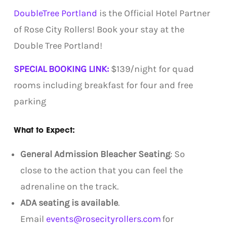
DoubleTree Portland
is the Official Hotel Partner
of Rose City Rollers! Book your stay at the
Double Tree Portland!
SPECIAL BOOKING LINK:
$139/night for quad
rooms including breakfast for four and free
parking
What to Expect:
General Admission Bleacher Seating
: So
close to the action that you can feel the
adrenaline on the track.
ADA seating is available
.
Email
events@rosecityrollers.com
for