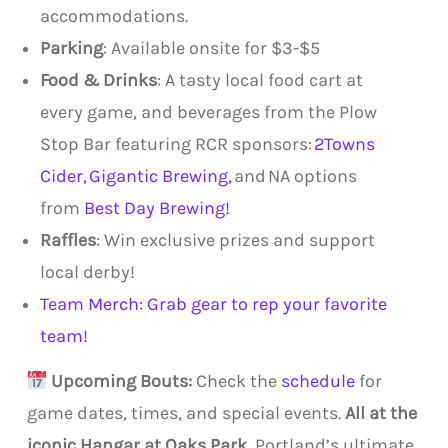
accommodations.
Parking
: Available onsite for $3-$5
Food & Drinks
: A tasty local food cart at
every game, and beverages from the Plow
Stop Bar featuring RCR sponsors:
2Towns
Cider,
Gigantic Brewing,
and NA options
from
Best Day Brewing!
Raffles
: Win exclusive prizes and support
local derby!
Team Merch: Grab gear to rep your favorite
team!
Upcoming Bouts:
Check the
schedule
for
game dates, times, and special events.
All at the
iconic Hangar at Oaks Park
, Portland’s ultimate