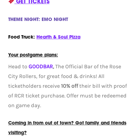
GET TICKETS
THEME NIGHT: EMO NIGHT
Food Truck:
Hearth & Soul Pizza
Your postgame plans:
Head to
GOODBAR
,
The Official Bar of the Rose
City Rollers, for great food & drinks! All
ticketholders receive
10% off
their bill with proof
of RCR ticket purchase. Offer must be redeemed
on game day.
Coming in from out of town? Got family and friends
visiting?