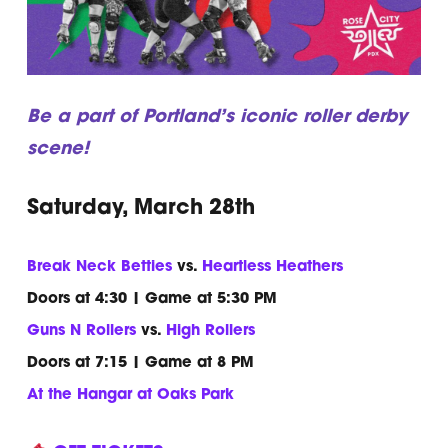
Be a part of Portland’s iconic roller derby
scene!
Saturday, March 28th
Break Neck Betties
vs.
Heartless Heathers
Doors at 4:30 | Game at 5:30 PM
Guns N Rollers
vs.
High Rollers
Doors at 7:15 | Game at 8 PM
At the Hangar at Oaks Park