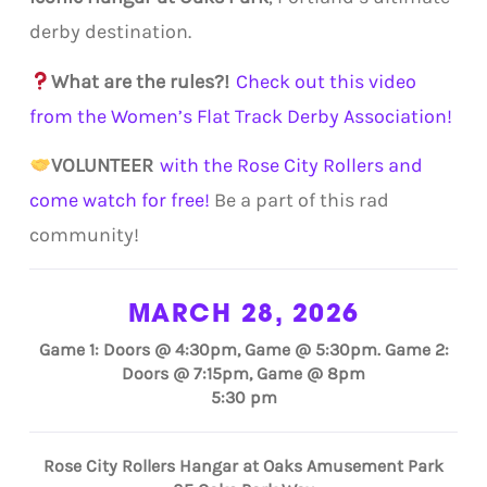
derby destination.
What are the rules?!
Check out this video
from the Women’s Flat Track Derby Association!
VOLUNTEER
with the Rose City Rollers and
come watch for free!
Be a part of this rad
community!
MARCH 28, 2026
Game 1: Doors @ 4:30pm, Game @ 5:30pm. Game 2:
Doors @ 7:15pm, Game @ 8pm
5:30 pm
Rose City Rollers Hangar at Oaks Amusement Park