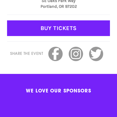
SE Oaks Park Way
Portland, OR 97202
BUY TICKETS
SHARE THE EVENT
WE LOVE OUR SPONSORS