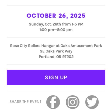
OCTOBER 26, 2025
Sunday, Oct. 26th from 1-5 PM
1:00 pm—5:00 pm
Rose City Rollers Hangar at Oaks Amusement Park
SE Oaks Park Way
Portland, OR 97202
SIGN UP
SHARE THE EVENT