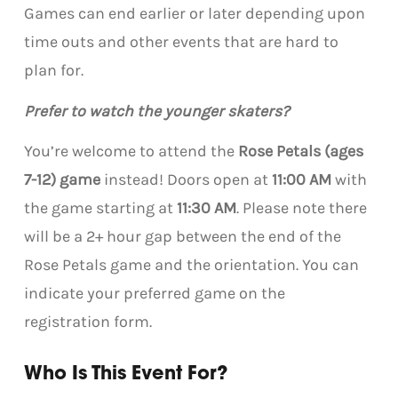
Games can end earlier or later depending upon
time outs and other events that are hard to
plan for.
Prefer to watch the younger skaters?
You’re welcome to attend the
Rose Petals (ages
7-12) game
instead! Doors open at
11:00 AM
with
the game starting at
11:30 AM
. Please note there
will be a 2+ hour gap between the end of the
Rose Petals game and the orientation. You can
indicate your preferred game on the
registration form.
Who Is This Event For?