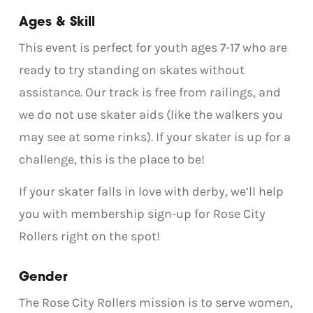
Ages & Skill
This event is perfect for youth ages 7-17 who are
ready to try standing on skates without
assistance. Our track is free from railings, and
we do not use skater aids (like the walkers you
may see at some rinks). If your skater is up for a
challenge, this is the place to be!
If your skater falls in love with derby, we’ll help
you with membership sign-up for Rose City
Rollers right on the spot!
Gender
The Rose City Rollers mission is to serve women,