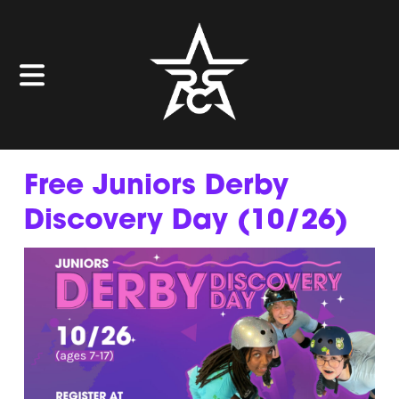
Free Juniors Derby
Discovery Day (10/26)