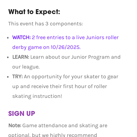
What to Expect:
This event has 3 components:
WATCH:
2 free entries to a live Juniors roller
derby game on 10/26/2025.
LEARN:
Learn about our Junior Program and
our league.
TRY:
An opportunity for your skater to gear
up and receive their first hour of roller
skating instruction!
SIGN UP
Note:
Game attendance and skating are
optional, but we highly recommend