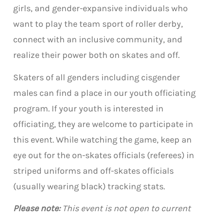
girls, and gender-expansive individuals who
want to play the team sport of roller derby,
connect with an inclusive community, and
realize their power both on skates and off.
Skaters of all genders including cisgender
males can find a place in our youth officiating
program. If your youth is interested in
officiating, they are welcome to participate in
this event. While watching the game, keep an
eye out for the on-skates officials (referees) in
striped uniforms and off-skates officials
(usually wearing black) tracking stats.
Please note:
This event is not open to current