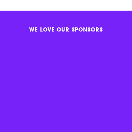
WE LOVE OUR SPONSORS