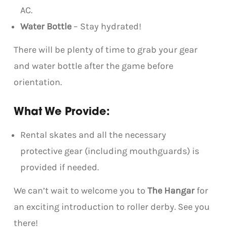
AC.
Water Bottle
– Stay hydrated!
There will be plenty of time to grab your gear
and water bottle after the game before
orientation.
What We Provide:
Rental skates and all the necessary
protective gear (including mouthguards) is
provided if needed.
We can’t wait to welcome you to
The Hangar
for
an exciting introduction to roller derby. See you
there!