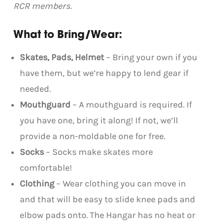
RCR members.
What to Bring/Wear:
Skates, Pads, Helmet
– Bring your own if you
have them, but we’re happy to lend gear if
needed.
Mouthguard
– A mouthguard is required. If
you have one, bring it along! If not, we’ll
provide a non-moldable one for free.
Socks
– Socks make skates more
comfortable!
Clothing
– Wear clothing you can move in
and that will be easy to slide knee pads and
elbow pads onto. The Hangar has no heat or