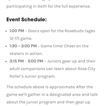
participating in both for the full experience.
Event Schedule:
1:00 PM
– Doors open for the Rosebuds (ages
12-17) game.
1:30 – 3:00 PM
– Game time! Cheer on the
skaters in action.
3:15 PM
–
5:00 PM
– Juniors gear up and their
adult companions can learn about Rose City
Roller’s Junior program.
The schedule above is approximate. After the
game we’ll gather in a designated area and talk
about the junior program and then gear up.