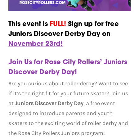
This event is
FULL!
Sign up for free
Juniors Discover Derby Day on
November 23rd!
Join Us for Rose City Rollers’ Juniors
Discover Derby Day!
Are you curious about roller derby? Want to see
if it’s the right fit for your future skater? Join us
at
Juniors Discover Derby Day
, a free event
designed to introduce parents and youth
skaters to the exciting world of roller derby and
the Rose City Rollers Juniors program!