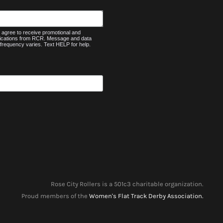
agree to receive promotional and
nications from RCR. Message and data
frequency varies. Text HELP for help.
Rose City Rollers is a 501c3 charitable organization.
Proud members of the
Women's Flat Track Derby Association.