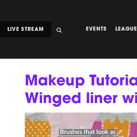
LIVE STREAM
EVENTS
LEAGU
Makeup Tutori
Winged liner w