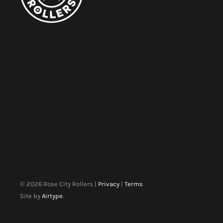
©
2026
Rose City Rollers |
Privacy
|
Terms
Site by
Airtype
.