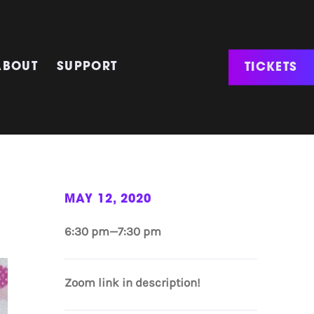
TICKETS
ABOUT
SUPPORT
MAY 12, 2020
6:30 pm—7:30 pm
Zoom link in description!