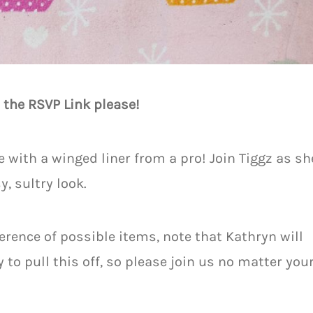
 the RSVP Link please!
with a winged liner from a pro! Join Tiggz as sh
, sultry look.
erence of possible items, note that Kathryn will
to pull this off, so please join us no matter you