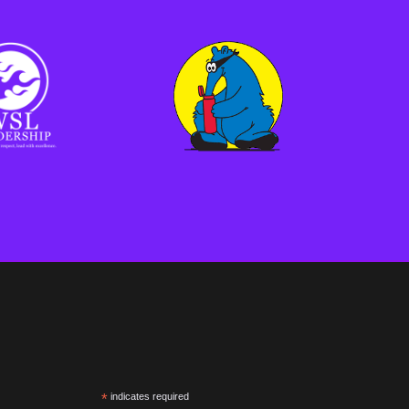
*
indicates required