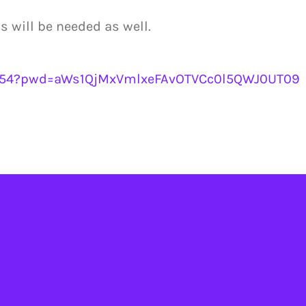
will be needed as well.
9854?pwd=aWs1QjMxVmlxeFAvOTVCc0l5QWJ0UT09