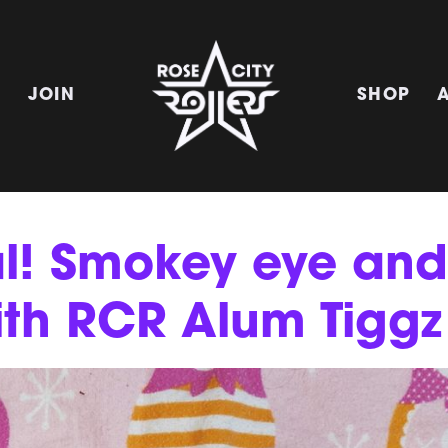
E
JOIN
SHOP
al! Smokey eye and
ith RCR Alum Tiggz