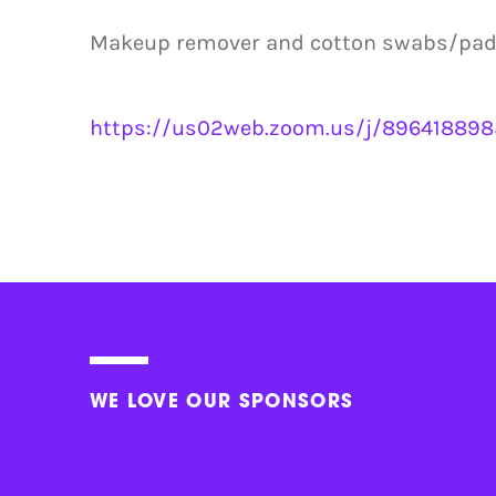
Makeup remover and cotton swabs/pads 
https://us02web.zoom.us/j/8964188
WE LOVE OUR SPONSORS