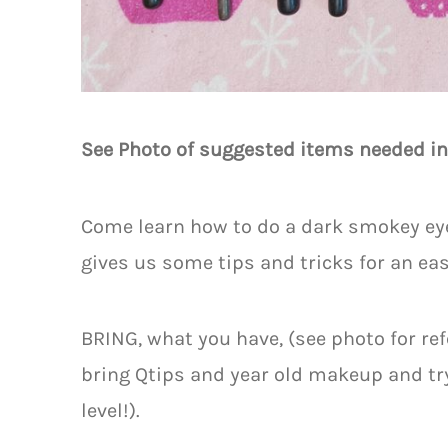
See Photo of suggested items needed in
Come learn how to do a dark smokey eye 
gives us some tips and tricks for an easy
BRING, what you have, (see photo for ref
bring Qtips and year old makeup and try 
level!).