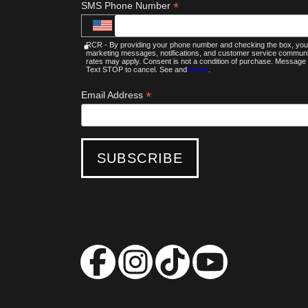
*
SMS Phone Number
RCR - By providing your phone number and checking the box, you 
marketing messages, notifications, and customer service commu
rates may apply. Consent is not a condition of purchase. Message 
Text STOP to cancel. See and
Terms
.
*
Email Address