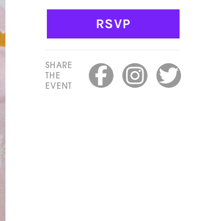
RSVP
SHARE
THE
EVENT