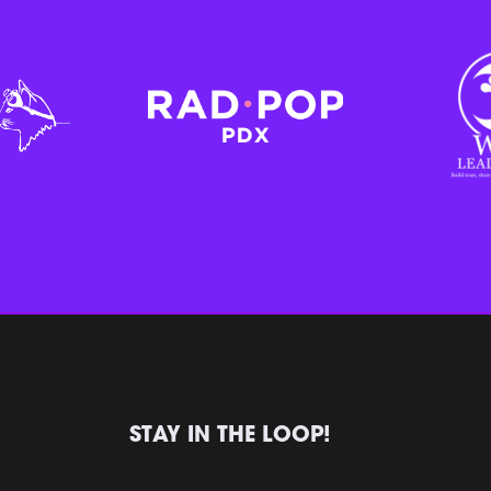
STAY IN THE LOOP!