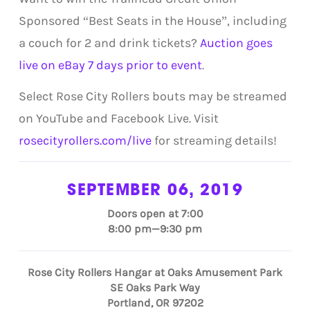
Sponsored “Best Seats in the House”, including
a couch for 2 and drink tickets?
Auction goes
live on eBay 7 days prior to event
.
Select Rose City Rollers bouts may be streamed
on YouTube and Facebook Live. Visit
rosecityrollers.com/live
for streaming details!
SEPTEMBER 06, 2019
Doors open at 7:00
8:00 pm—9:30 pm
Rose City Rollers Hangar at Oaks Amusement Park
SE Oaks Park Way
Portland, OR 97202