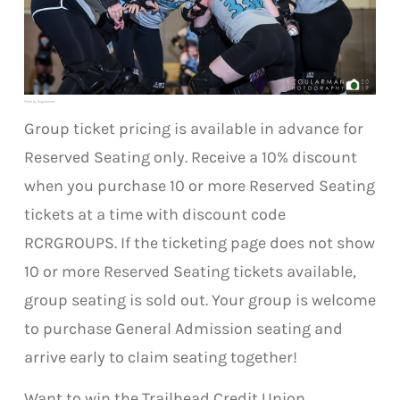
Photo by Regularman
Group ticket pricing is available in advance for
Reserved Seating only. Receive a 10% discount
when you purchase 10 or more Reserved Seating
tickets at a time with discount code
RCRGROUPS. If the ticketing page does not show
10 or more Reserved Seating tickets available,
group seating is sold out. Your group is welcome
to purchase General Admission seating and
arrive early to claim seating together!
Want to win the Trailhead Credit Union