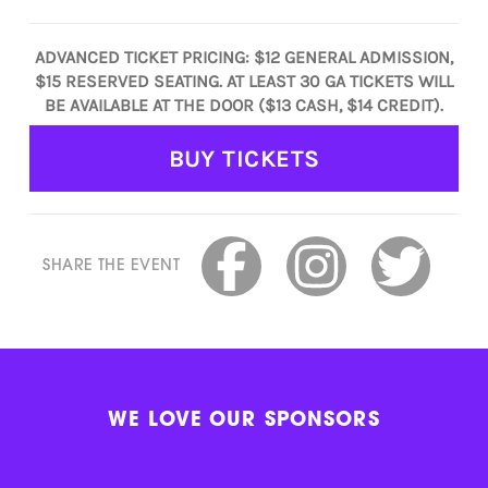
ADVANCED TICKET PRICING: $12 GENERAL ADMISSION,
$15 RESERVED SEATING. AT LEAST 30 GA TICKETS WILL
BE AVAILABLE AT THE DOOR ($13 CASH, $14 CREDIT).
BUY TICKETS
SHARE THE EVENT
WE LOVE OUR SPONSORS