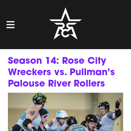
Season 14: Rose City
Wreckers vs. Pullman’s
Palouse River Rollers