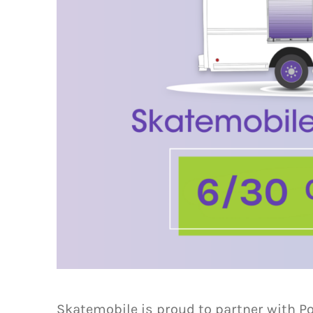
Skatemobile is proud to partner with P