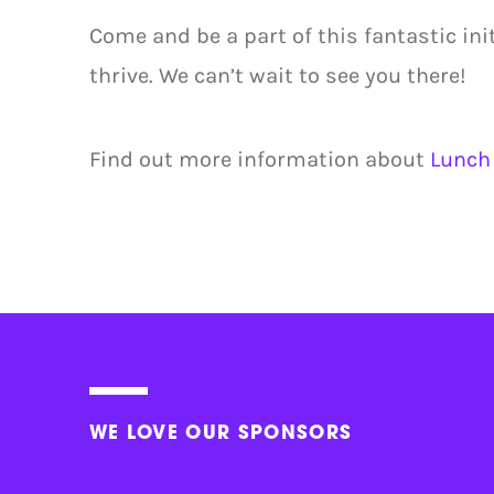
Come and be a part of this fantastic ini
thrive. We can’t wait to see you there!
Find out more information about
Lunch 
WE LOVE OUR SPONSORS