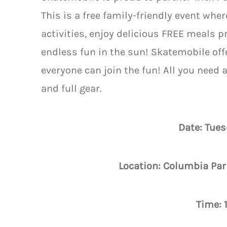
This is a free family-friendly event whe
activities, enjoy delicious FREE meals 
endless fun in the sun! Skatemobile off
everyone can join the fun! All you need 
and full gear.
Date: Tues
Location: Columbia Par
Time: 