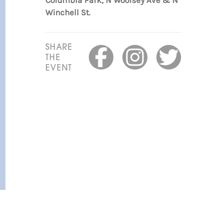
Columbia Park, N Woolsey Ave & N
Winchell St.
SHARE
THE
EVENT