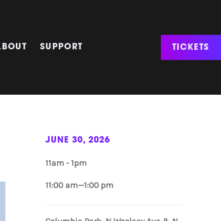
TICKETS
ABOUT
SUPPORT
JUNE 30, 2026
11am - 1pm
11:00 am—1:00 pm