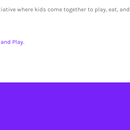
tiative where kids come together to play, eat, and
and Play.