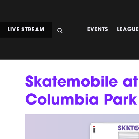
LIVE STREAM
EVENTS
LEAGU
Skatemobile at
Columbia Park