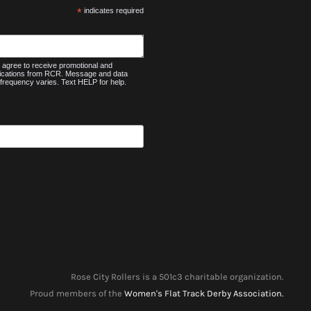
*
indicates required
agree to receive promotional and
nications from RCR. Message and data
frequency varies. Text HELP for help.
Rose City Rollers is a 501c3 charitable organization.
Proud members of the
Women's Flat Track Derby Association.