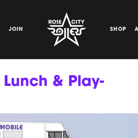
E
JOIN
SHOP
 Lunch & Play-