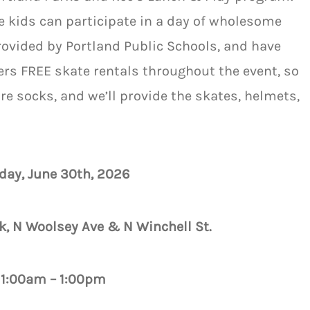
re kids can participate in a day of wholesome
provided by Portland Public Schools, and have
ers FREE skate rentals throughout the event, so
are socks, and we’ll provide the skates, helmets,
day, June 30th, 2026
k, N Woolsey Ave & N Winchell St.
11:00am – 1:00pm