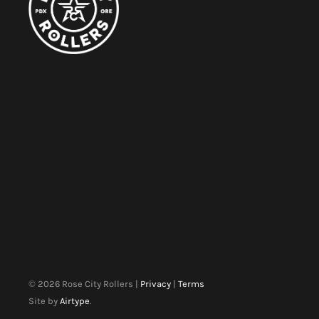
©
2026
Rose City Rollers |
Privacy
|
Terms
Site by
Airtype
.