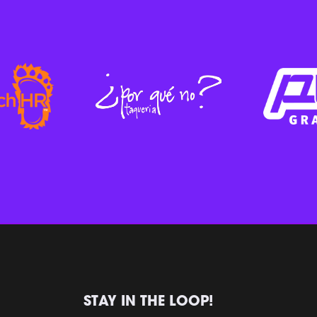
STAY IN THE LOOP!