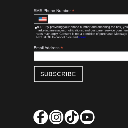
*
SMS Phone Number
RCR - By providing your phone number and checking the box, you 
marketing messages, notifications, and customer service commu
rates may apply. Consent is not a condition of purchase. Message 
Text STOP to cancel. See and
Terms
.
*
Email Address