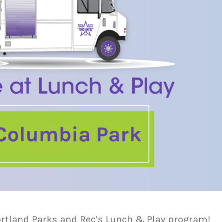
ortland Parks and Rec’s Lunch & Play program!