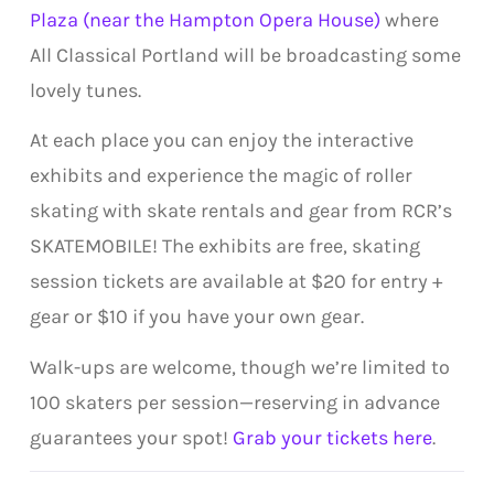
Plaza (near the Hampton Opera House)
where
All Classical Portland will be broadcasting some
lovely tunes.
At each place you can enjoy the interactive
exhibits and experience the magic of roller
skating with skate rentals and gear from RCR’s
SKATEMOBILE! The exhibits are free, skating
session tickets are available at $20 for entry +
gear or $10 if you have your own gear.
Walk-ups are welcome, though we’re limited to
100 skaters per session—reserving in advance
guarantees your spot!
Grab your tickets here
.