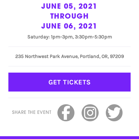
JUNE 05, 2021
THROUGH
JUNE 06, 2021
Saturday: 1pm-3pm, 3:30pm-5:30pm
235 Northwest Park Avenue, Portland, OR, 97209
GET TICKETS
SHARE THE EVENT