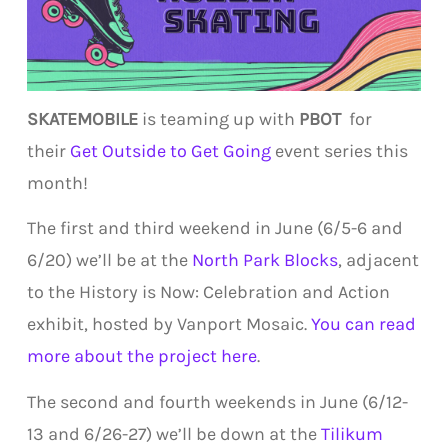
SKATEMOBILE
is teaming up with
PBOT
for
their
Get Outside to Get Going
event series this
month!
The first and third weekend in June (6/5-6 and
6/20) we’ll be at the
North Park Blocks
, adjacent
to the History is Now: Celebration and Action
exhibit, hosted by Vanport Mosaic.
You can read
more about the project here
.
The second and fourth weekends in June (6/12-
13 and 6/26-27) we’ll be down at the
Tilikum