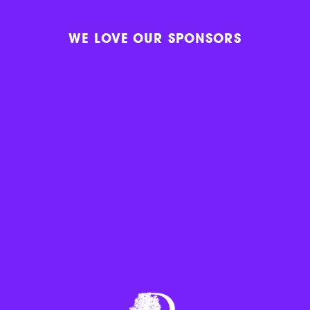
WE LOVE OUR SPONSORS