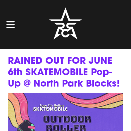
RAINED OUT FOR JUNE
6th SKATEMOBILE Pop-
Up @ North Park Blocks!