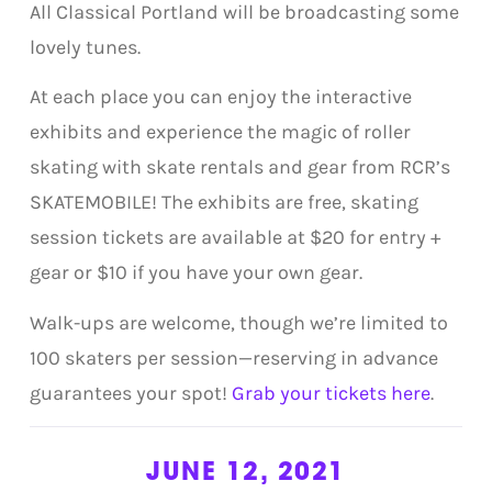
All Classical Portland will be broadcasting some
lovely tunes.
At each place you can enjoy the interactive
exhibits and experience the magic of roller
skating with skate rentals and gear from RCR’s
SKATEMOBILE! The exhibits are free, skating
session tickets are available at $20 for entry +
gear or $10 if you have your own gear.
Walk-ups are welcome, though we’re limited to
100 skaters per session—reserving in advance
guarantees your spot!
Grab your tickets here
.
JUNE 12, 2021