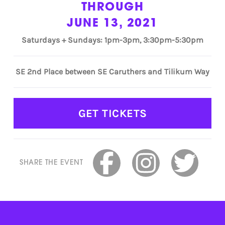
THROUGH
JUNE 13, 2021
Saturdays + Sundays: 1pm-3pm, 3:30pm-5:30pm
SE 2nd Place between SE Caruthers and Tilikum Way
GET TICKETS
SHARE THE EVENT