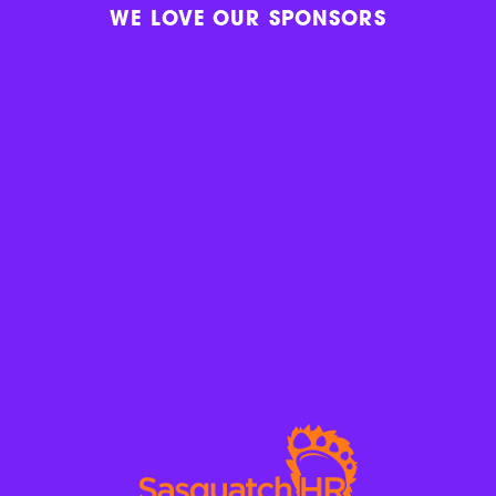
WE LOVE OUR SPONSORS