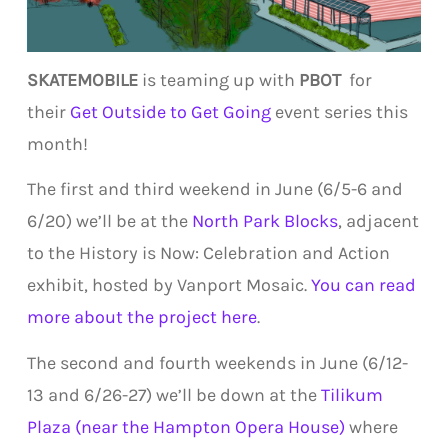
SKATEMOBILE
is teaming up with
PBOT
for
their
Get Outside to Get Going
event series this
month!
The first and third weekend in June (6/5-6 and
6/20) we’ll be at the
North Park Blocks
, adjacent
to the History is Now: Celebration and Action
exhibit, hosted by Vanport Mosaic.
You can read
more about the project here
.
The second and fourth weekends in June (6/12-
13 and 6/26-27) we’ll be down at the
Tilikum
Plaza (near the Hampton Opera House)
where