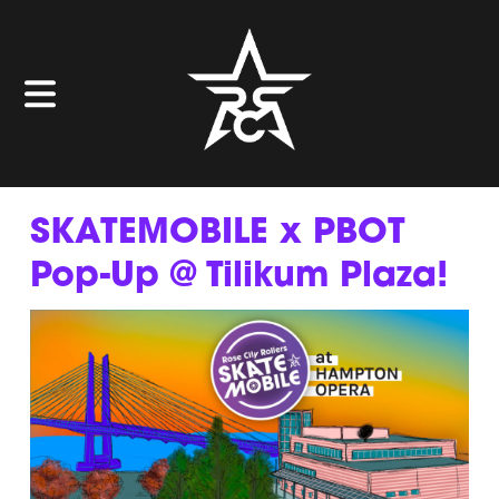
SKATEMOBILE x PBOT
Pop-Up @ Tilikum Plaza!