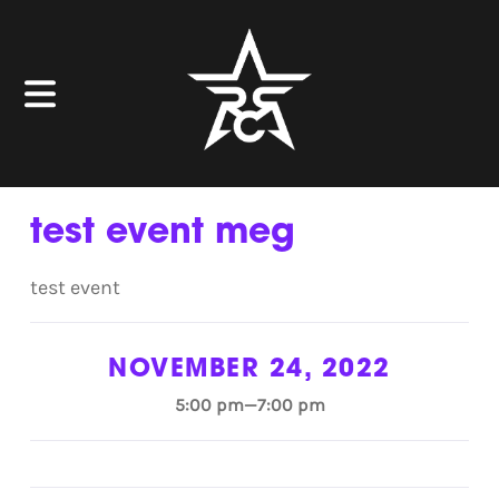
test event meg
test event
NOVEMBER 24, 2022
5:00 pm—7:00 pm