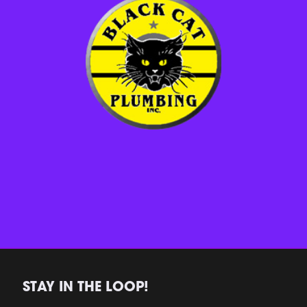
STAY IN THE LOOP!