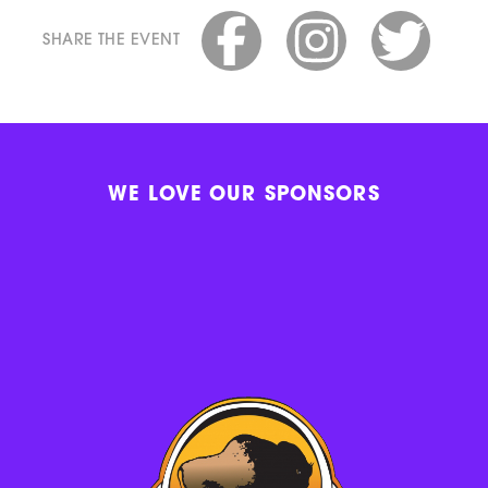
SHARE THE EVENT
WE LOVE OUR SPONSORS