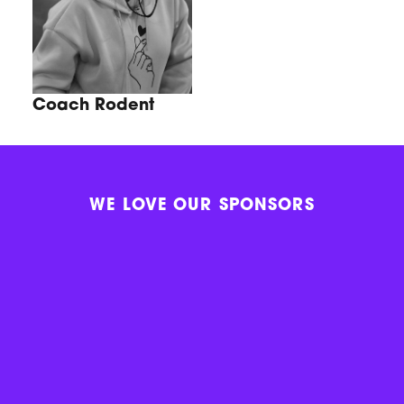
Coach Rodent
WE LOVE OUR SPONSORS