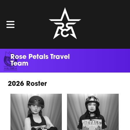
Rose Petals Travel
Team
2026 Roster