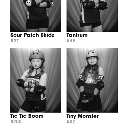
Sour Patch Skidz
Tantrum
#27
#48
Tic Tic Boom
Tiny Monster
#700
#97