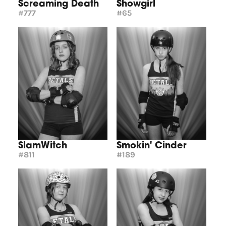
Screaming Death
Showgirl
#777
#65
SlamWitch
Smokin' Cinder
#811
#189