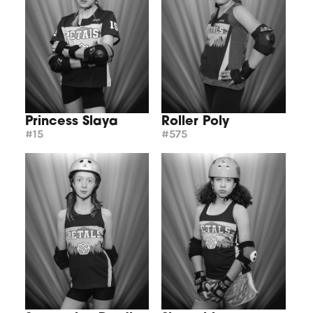
Princess Slaya
Roller Poly
#15
#575