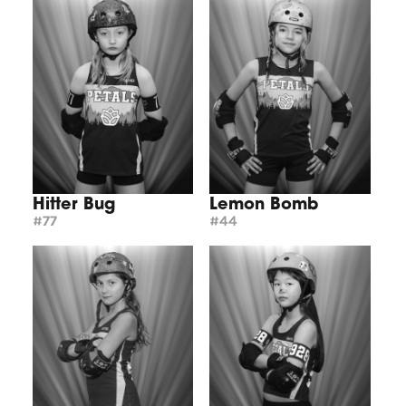
Hitter Bug
Lemon Bomb
#77
#44