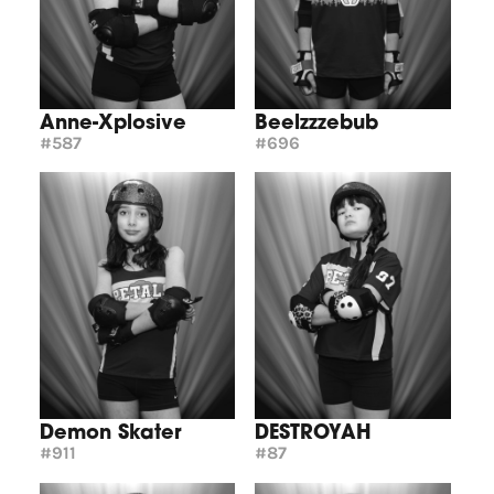
Anne-Xplosive
Beelzzzebub
#587
#696
Demon Skater
DESTROYAH
#911
#87