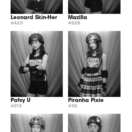
Leonard Skin-Her
Mazilla
#423
#928
Patsy U
Piranha Pixie
#213
#36