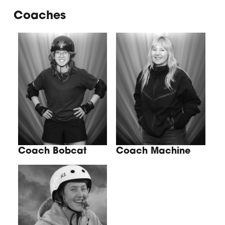
Coaches
Coach Bobcat
Coach Machine