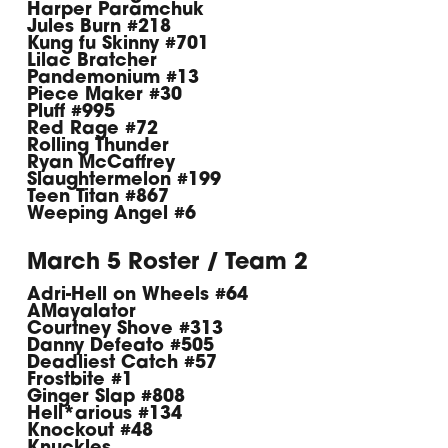
Harper Paramchuk
Jules Burn #218
Kung fu Skinny #701
Lilac Bratcher
Pandemonium #13
Piece Maker #30
Pluff #995
Red Rage #72
Rolling Thunder
Ryan McCaffrey
Slaughtermelon #199
Teen Titan #867
Weeping Angel #6
March 5 Roster / Team 2
Adri-Hell on Wheels #64
AMayalator
Courtney Shove #313
Danny Defeato #505
Deadliest Catch #57
Frostbite #1
Ginger Slap #808
Hell*arious #134
Knockout #48