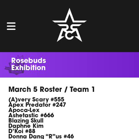
Rosebuds
Exhibition
March 5 Roster / Team 1
(A)very Scary #555
Apex Predator #247
Apoca-Lex
Ashetastic #666
Blazing Skull
Daphne Kim
D’Koi #88
Donna Dang “R”us #46