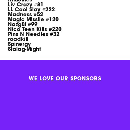
Knuckles
Liv Crazy #81
LL Cool Slay #222
Madness #52
Magic Missile #120
Nazgûl #99
Nico Teen Kills #220
Pins N Needles #32
roadkill
Spinergy
Stalag-Might
WE LOVE OUR SPONSORS