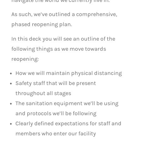
navigate the world we currently live in.
As such, we’ve outlined a comprehensive,
phased reopening plan.
In this deck you will see an outline of the
following things as we move towards
reopening:
How we will maintain physical distancing
Safety staff that will be present
throughout all stages
The sanitation equipment we’ll be using
and protocols we’ll be following
Clearly defined expectations for staff and
members who enter our facility