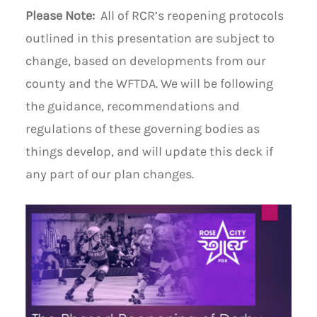
Please Note:
All of RCR’s reopening protocols
outlined in this presentation are subject to
change, based on developments from our
county and the WFTDA. We will be following
the guidance, recommendations and
regulations of these governing bodies as
things develop, and will update this deck if
any part of our plan changes.