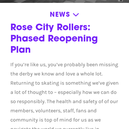
NEWS
News
Rose City Rollers:
Announcements
Phased Reopening
News
Plan
Press Releases
If you’re like us, you’ve probably been missing
Roller Derby Resources
the derby we know and love a whole lot.
Stories
Returning to skating is something we’ve given
Volunteer Appreciation
a lot of thought to – especially how we can do
so responsibly. The health and safety of of our
members, volunteers, staff, fans and
community is top of mind for us as we