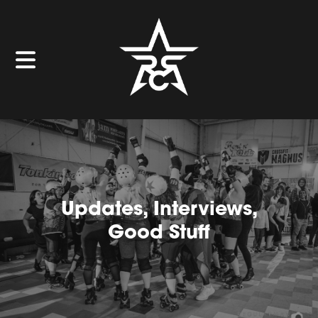
Updates, Interviews,
Good Stuff