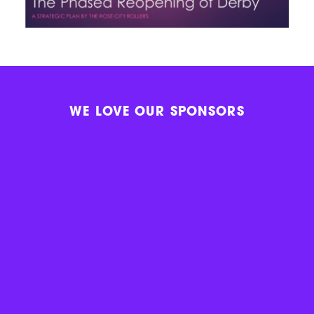
WE LOVE OUR SPONSORS